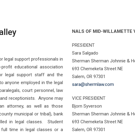
alley
NALS OF MID-WILLAMETTE 
PRESIDENT
Sara Salgado
r legal support professionals in
Sherman Sherman Johnnie & Ho
profit educational association
693 Chemeketa Street NE
or legal support staff and the
Salem, OR 97301
o anyone employed in the legal
sara@shermlaw.com
, paralegals, court personnel, law
s, and receptionists. Anyone may
VICE PRESIDENT
an attorney, as well as those
Bjorn Syverson
ounty municipal or tribal), bank
Sherman Sherman Johnnie & Ho
lled in legal classes. Student
693 Chemeketa Street NE
full time in legal classes or a
Salem, OR 97301