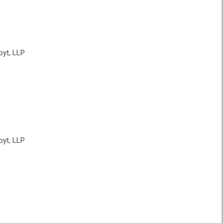
yt, LLP
yt, LLP