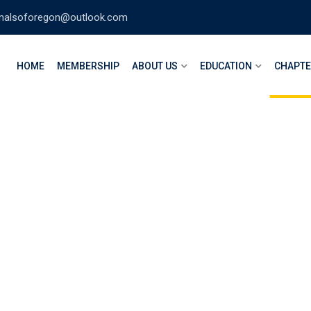
nalsoforegon@outlook.com
HOME
MEMBERSHIP
ABOUT US
EDUCATION
CHAPT
 Valley