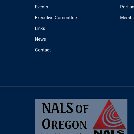
Events
Portla
Executive Committee
Member
Links
News
Contact