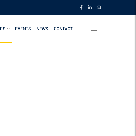
ERS
EVENTS
NEWS
CONTACT