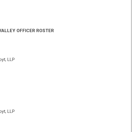
VALLEY OFFICER ROSTER
yt, LLP
yt, LLP