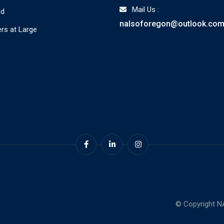
Mail Us :
nd
nalsoforegon@outlook.co
s at Large
© Copyright N