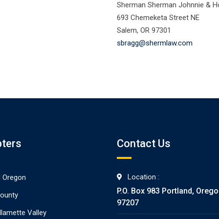
Sherman Sherman Johnnie & Ho
693 Chemeketa Street NE
Salem, OR 97301
sbragg@shermlaw.com
ters
Contact Us
Location :
l Oregon
P.O. Box 983 Portland, Oreg
ounty
97207
llamette Valley