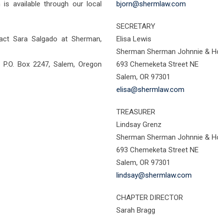
is available through our local
bjorn@shermlaw.com
SECRETARY
tact Sara Salgado at Sherman,
Elisa Lewis
Sherman Sherman Johnnie & Ho
 P.O. Box 2247, Salem, Oregon
693 Chemeketa Street NE
Salem, OR 97301
elisa@shermlaw.com
TREASURER
Lindsay Grenz
Sherman Sherman Johnnie & Ho
693 Chemeketa Street NE
Salem, OR 97301
lindsay@shermlaw.com
CHAPTER DIRECTOR
Sarah Bragg