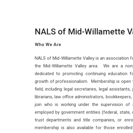
NALS of Mid-Willamette V
Who We Are
NALS of Mid-Willamette Valley is an association fo
the Mid-Willamette Valley area. We are a non-
dedicated to promoting continuing education f
growth of professionalism. Membership is open t
field, including legal secretaries, legal assistants
librarians, law office administrators, bookkeeper
join who is working under the supervision of 
employed by government entities (federal, state, c
trust departments and title companies, or enro
membership is also available for those enrolled 