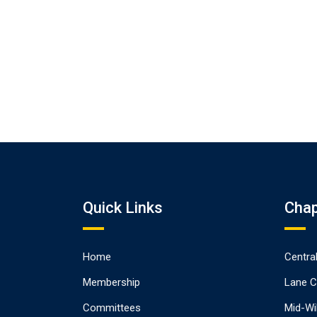
Quick Links
Chap
Home
Centra
Membership
Lane C
Committees
Mid-Wi