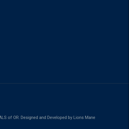
m
ALS of OR. Designed and Developed by
Lions Mane