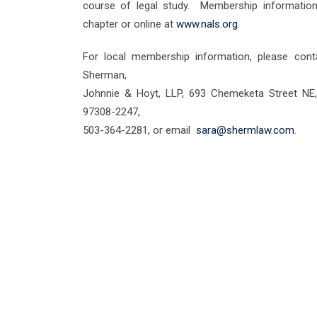
course of legal study. Membership information 
chapter or online at
www.nals.org
.
For local membership information, please con
Sherman,
Johnnie & Hoyt, LLP, 693 Chemeketa Street NE,
97308-2247,
503-364-2281, or email
sara@shermlaw.com
.