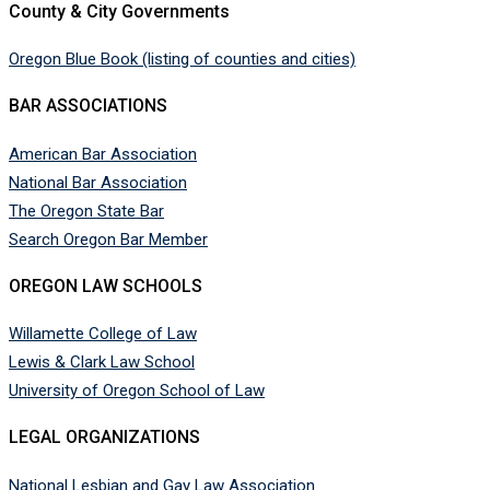
County & City Governments
Oregon Blue Book (listing of counties and cities)
BAR ASSOCIATIONS
American Bar Association
National Bar Association
The Oregon State Bar
Search Oregon Bar Member
OREGON LAW SCHOOLS
Willamette College of Law
Lewis & Clark Law School
University of Oregon School of Law
LEGAL ORGANIZATIONS
National Lesbian and Gay Law Association