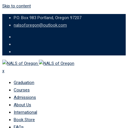
Skip to content
P.O. Box 983 Portland, Oregon 97207
nalsoforegon@outlook.com
x
Graduation
Courses
Admissions
About Us
International
Book Store
FAQs