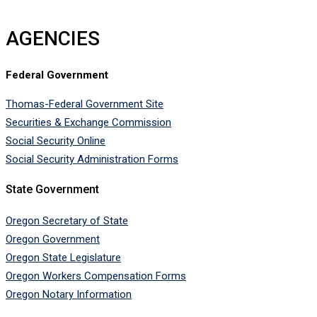
AGENCIES
Federal Government
Thomas-Federal Government Site
Securities & Exchange Commission
Social Security Online
Social Security Administration Forms
State Government
Oregon Secretary of State
Oregon Government
Oregon State Legislature
Oregon Workers Compensation Forms
Oregon Notary Information