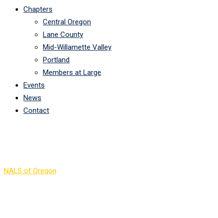
Chapters
Central Oregon
Lane County
Mid-Willamette Valley
Portland
Members at Large
Events
News
Contact
Links
NALS of Oregon
>
Links