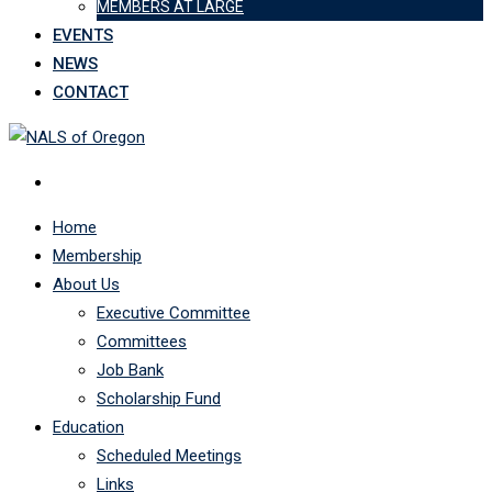
MEMBERS AT LARGE
EVENTS
NEWS
CONTACT
Home
Membership
About Us
Executive Committee
Committees
Job Bank
Scholarship Fund
Education
Scheduled Meetings
Links