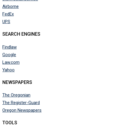
Airborne
FedEx
UPS
SEARCH ENGINES
Findlaw
Google
Law.com
Yahoo
NEWSPAPERS
The Oregonian
The Register-Guard
Oregon Newspapers
TOOLS