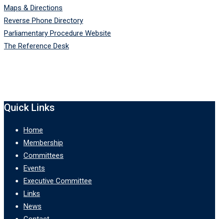
Maps & Directions
Reverse Phone Directory
Parliamentary Procedure Website
The Reference Desk
Quick Links
Home
Membership
Committees
Events
Executive Committee
Links
News
Contact