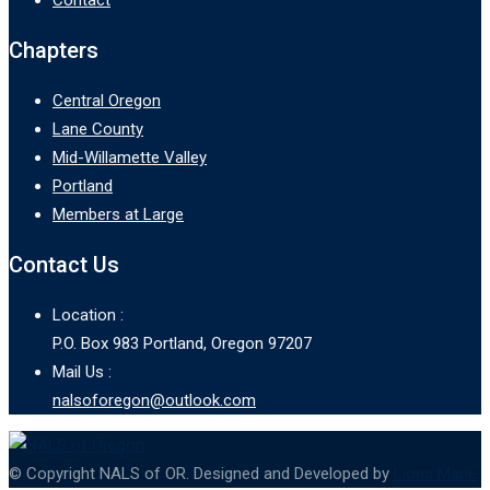
Chapters
Central Oregon
Lane County
Mid-Willamette Valley
Portland
Members at Large
Contact Us
Location :
P.O. Box 983 Portland, Oregon 97207
Mail Us :
nalsoforegon@outlook.com
© Copyright NALS of OR. Designed and Developed by
Lions Mane