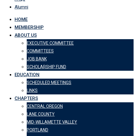
Alumni
HOME
MEMBERSHIP
ABOUT US
EXECUTIVE COMMITTEE
COMMITTEES
JOB BANK
SCHOLARSHIP FUND
EDUCATION
SCHEDULED MEETINGS
LINKS
CHAPTERS
CENTRAL OREGON
LANE COUNTY
MID-WILLAMETTE VALLEY
PORTLAND