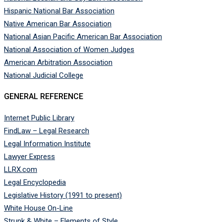
Hispanic National Bar Association
Native American Bar Association
National Asian Pacific American Bar Association
National Association of Women Judges
American Arbitration Association
National Judicial College
GENERAL REFERENCE
Internet Public Library
FindLaw – Legal Research
Legal Information Institute
Lawyer Express
LLRX.com
Legal Encyclopedia
Legislative History (1991 to present)
White House On-Line
Strunk & White – Elements of Style