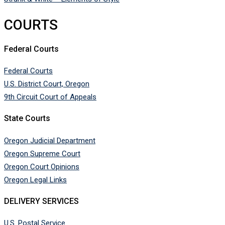
COURTS
Federal Courts
Federal Courts
U.S. District Court, Oregon
9th Circuit Court of Appeals
State Courts
Oregon Judicial Department
Oregon Supreme Court
Oregon Court Opinions
Oregon Legal Links
DELIVERY SERVICES
U.S. Postal Service