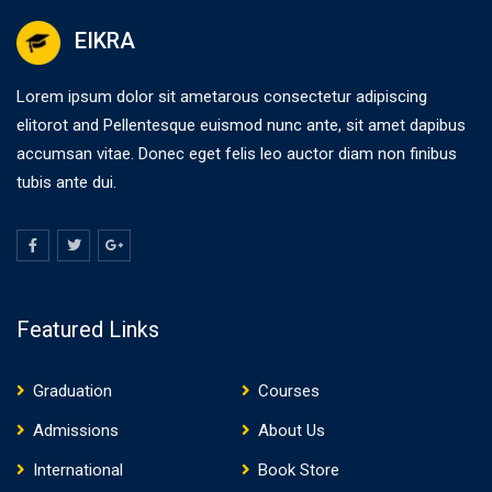
EIKRA
Lorem ipsum dolor sit ametarous consectetur adipiscing
elitorot and Pellentesque euismod nunc ante, sit amet dapibus
accumsan vitae. Donec eget felis leo auctor diam non finibus
tubis ante dui.
Featured Links
Graduation
Courses
Admissions
About Us
International
Book Store