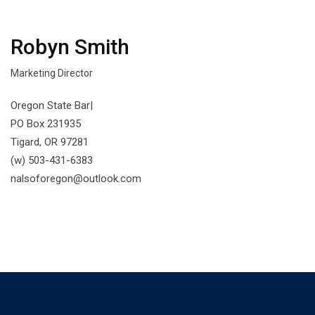
Robyn Smith
Marketing Director
Oregon State Bar|
PO Box 231935
Tigard, OR 97281
(w) 503-431-6383
nalsoforegon@outlook.com