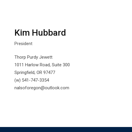
Kim Hubbard
President
Thorp Purdy Jewett
1011 Harlow Road, Suite 300
Springfield, OR 97477
(w) 541-747-3354
nalsoforegon@outlook.com