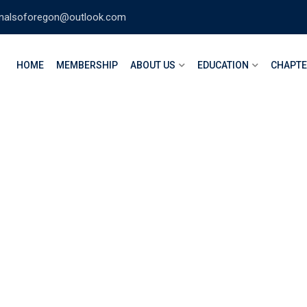
nalsoforegon@outlook.com
HOME
MEMBERSHIP
ABOUT US
EDUCATION
CHAPT