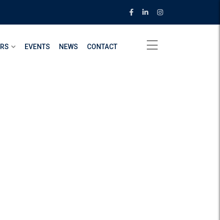
ERS
EVENTS
NEWS
CONTACT