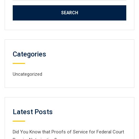
for:
Categories
Uncategorized
Latest Posts
Did You Know that Proofs of Service for Federal Court