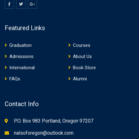
Featured Links
Graduation
Courses
Admissions
About Us
International
Book Store
FAQs
Alumni
Contact Info
P.O. Box 983 Portland, Oregon 97207
nalsoforegon@outlook.com