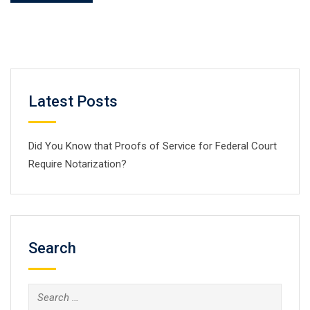
Latest Posts
Did You Know that Proofs of Service for Federal Court
Require Notarization?
Search
Search