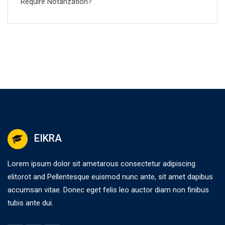
Require Notarization?
EIKRA
Lorem ipsum dolor sit ametarous consectetur adipiscing
elitorot and Pellentesque euismod nunc ante, sit amet dapibus
accumsan vitae. Donec eget felis leo auctor diam non finibus
tubis ante dui.