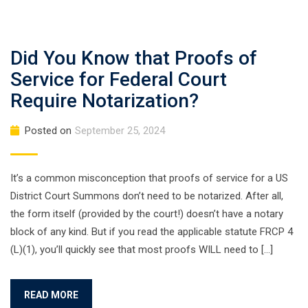
Did You Know that Proofs of
Service for Federal Court
Require Notarization?
Posted on
September 25, 2024
It’s a common misconception that proofs of service for a US
District Court Summons don’t need to be notarized. After all,
the form itself (provided by the court!) doesn’t have a notary
block of any kind. But if you read the applicable statute FRCP 4
(L)(1), you’ll quickly see that most proofs WILL need to […]
READ MORE